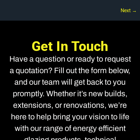
Next
→
Get In Touch
Have a question or ready to request
a quotation? Fill out the form below,
and our team will get back to you
promptly. Whether it’s new builds,
extensions, or renovations, we’re
here to help bring your vision to life
with our range of energy efficient
glazing products, technical