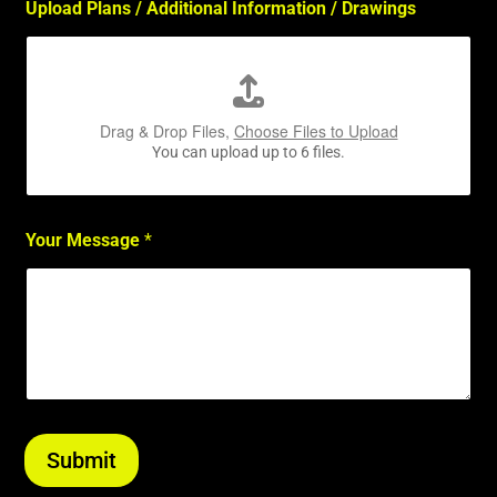
Upload Plans / Additional Information / Drawings
Drag & Drop Files,
Choose Files to Upload
You can upload up to 6 files.
Your Message
*
Submit