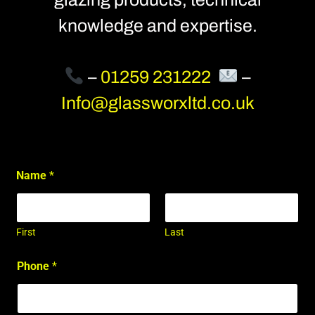
knowledge and expertise.
–
01259 231222
–
Info@glassworxltd.co.uk
Name
*
First
Last
C
Phone
*
o
n
t
r