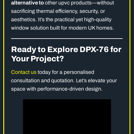
alternative to
other upvc products—without
sacrificing thermal efficiency, security, or
aesthetics. It’s the practical yet high-quality
window solution built for modern UK homes.
Ready to Explore DPX-76 for
Your Project?
Contact us
today for a personalised
consultation and quotation. Let’s elevate your
space with performance-driven design.