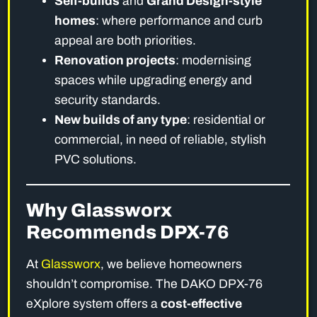
Self-builds
and
Grand Design-style
homes
: where performance and curb
appeal are both priorities.
Renovation projects
: modernising
spaces while upgrading energy and
security standards.
New builds of any type
: residential or
commercial, in need of reliable, stylish
PVC solutions.
Why Glassworx
Recommends DPX-76
At
Glassworx
, we believe homeowners
shouldn’t compromise. The DAKO DPX-76
eXplore system offers a
cost-effective