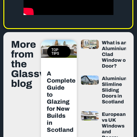
More
What is an
Aluminium-
TOP
from
TIPS
Clad
Window or
the
Door?
Glassworx
A
Aluminium
Complete
blog
Slimline
Guide
Sliding
to
Doors in
Glazing
Scotland
for New
European
Builds
vs UK
in
Windows
Scotland
and