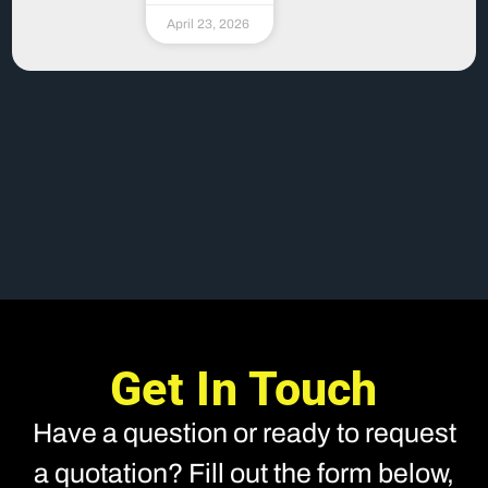
April 23, 2026
Get In Touch
Have a question or ready to request
a quotation? Fill out the form below,