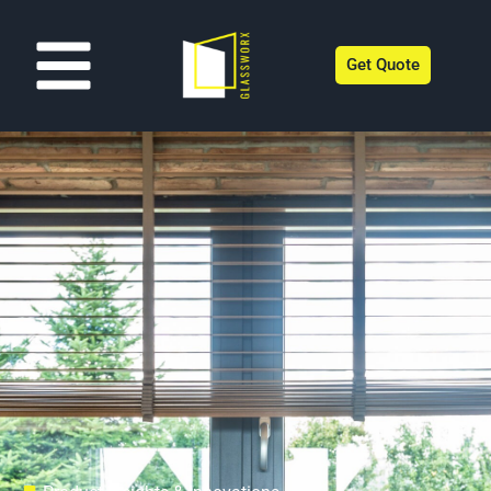
Get Quote