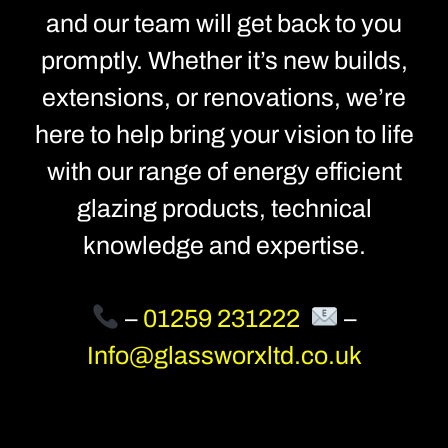
and our team will get back to you
promptly. Whether it’s new builds,
extensions, or renovations, we’re
here to help bring your vision to life
with our range of energy efficient
glazing products, technical
knowledge and expertise.
–
01259 231222
–
Info@glassworxltd.co.uk