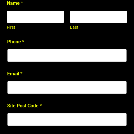
Name
*
First
Last
Phone
*
Email
*
Site Post Code
*