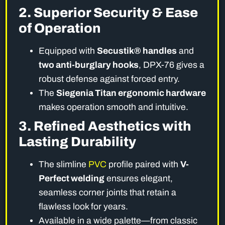
2. Superior Security & Ease
of Operation
Equipped with
Secustik® handles
and
two anti-burglary hooks
, DPX-76 gives a
robust defense against forced entry.
The
Siegenia Titan ergonomic hardware
makes operation smooth and intuitive.
3. Refined Aesthetics with
Lasting Durability
The slimline
PVC
profile paired with
V-
Perfect welding
ensures elegant,
seamless corner joints that retain a
flawless look for years.
Available in a wide palette—from classic