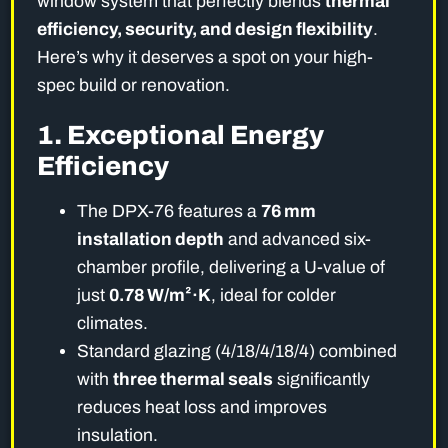
window system that perfectly blends
thermal
efficiency, security, and design flexibility
.
Here’s why it deserves a spot on your high-
spec build or renovation.
1. Exceptional Energy
Efficiency
The DPX-76 features a
76 mm
installation depth
and advanced six-
chamber profile, delivering a U-value of
just
0.78 W/m²·K
, ideal for colder
climates.
Standard glazing (4/18/4/18/4) combined
with
three thermal seals
significantly
reduces heat loss and improves
insulation.