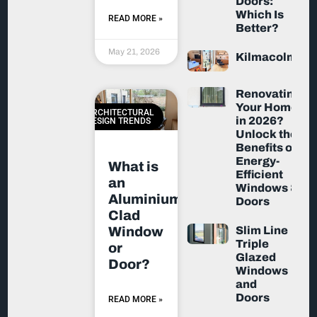
Doors:
Which Is
READ MORE »
Better?
May 21, 2026
Kilmacolm
Renovating
Your Home
ARCHITECTURAL
in 2026?
DESIGN TRENDS
Unlock the
Benefits of
Energy-
What is
Efficient
an
Windows &
Aluminium-
Doors
Clad
Slim Line
Window
Triple
or
Glazed
Door?
Windows
and
Doors
READ MORE »