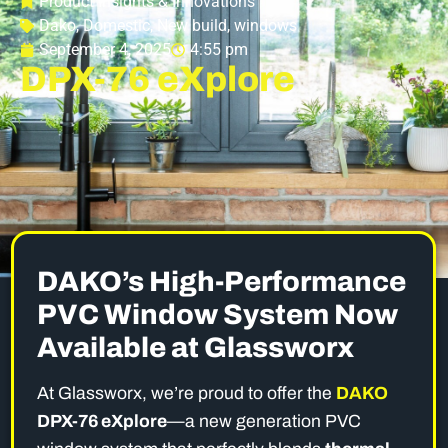
Product Insights & Innovations
Dako
,
Domestic
,
New build
,
windows
September 4, 2025
4:55 pm
DPX-76 eXplore
DAKO’s High-Performance
PVC Window System Now
Available at Glassworx
At Glassworx, we’re proud to offer the
DAKO
DPX-76 eXplore
—a new generation PVC