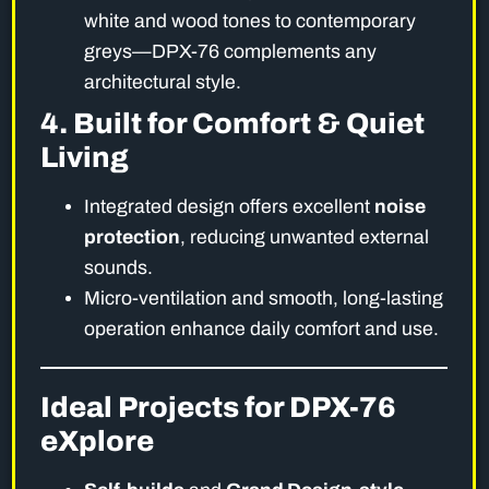
white and wood tones to contemporary
greys—DPX-76 complements any
architectural style.
4. Built for Comfort & Quiet
Living
Integrated design offers excellent
noise
protection
, reducing unwanted external
sounds.
Micro-ventilation and smooth, long-lasting
operation enhance daily comfort and use.
Ideal Projects for DPX-76
eXplore