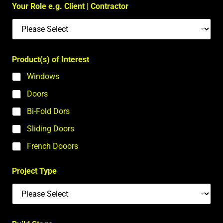
Your Role e.g. Client | Contractor
Product(s) of Interest
Windows
Doors
Bi-Fold Dors
Sliding Doors
French Dooors
Project Type