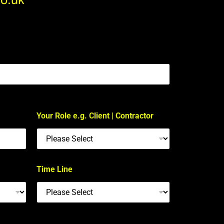
Your Role e.g. Client | Contractor
Time Line