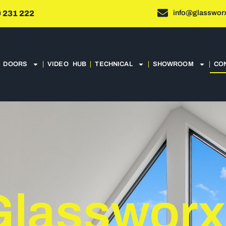
info@glassworx
 231 222
DOORS
VIDEO HUB
TECHNICAL
SHOWROOM
CO
Glassworx