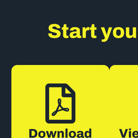
Start you
Download
Vi