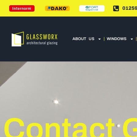
01259
ABOUT US
WINDOWS
Contact 