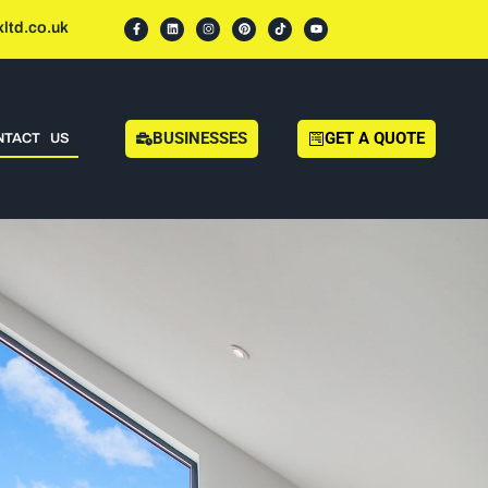
ltd.co.uk
BUSINESSES
GET A QUOTE
NTACT US