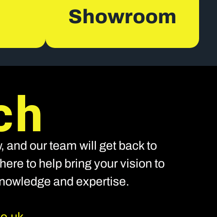
Showroom
ch
, and our team will get back to
ere to help bring your vision to
 knowledge and expertise.
co.uk