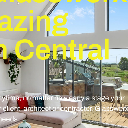
lazing
n Central
ytime, no matter how early a stage your
client, architect or contractor, Glasswor
 needs.