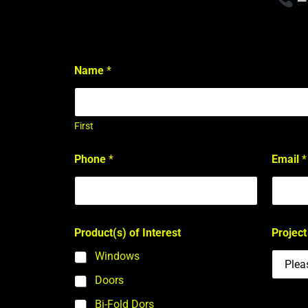
Name
*
First
I
Phone
*
Email
*
n
t
e
r
e
s
Product(s) of Interest
Project
t
P
Windows
r
o
Doors
j
Bi-Fold Dors
e