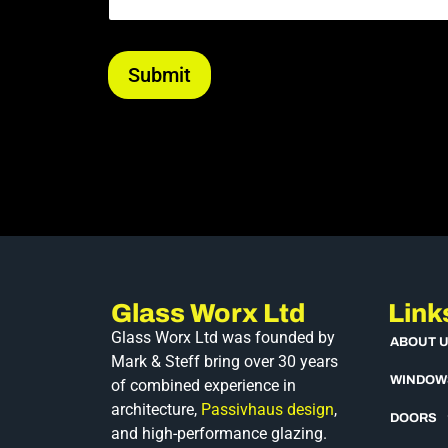
Submit
Glass Worx Ltd
Link
Glass Worx Ltd was founded by
ABOUT 
Mark & Steff bring over 30 years
WINDOW
of combined experience in
architecture,
Passivhaus design
,
DOORS
and high-performance glazing.