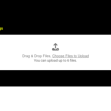
gs
Drag & Drop Files,
Choose Files to Upload
You can upload up to 6 files.