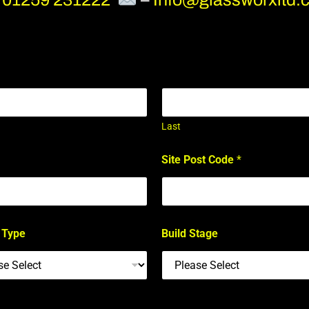
Last
Site Post Code
*
 Type
Build Stage