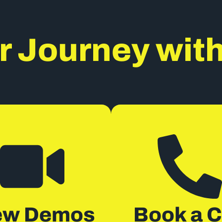
r Journey wit
ew Demos
Book a C