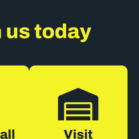
h us today
all
Visit