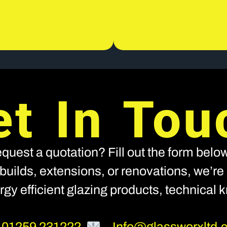
et In Tou
quest a quotation? Fill out the form below
builds, extensions, or renovations, we’re h
nergy efficient glazing products, technical
–
01259 231222
–
Info@glassworxltd.