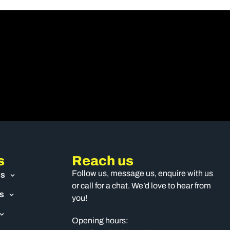
s
Reach us
Follow us, message us, enquire with us
US
or call for a chat. We’d love to hear from
S
you!
Opening hours: