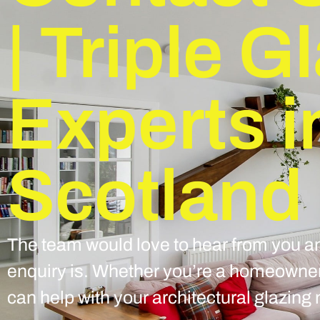
| Triple G
Experts i
Scotland
The team would love to hear from you an
enquiry is. Whether you’re a homeowner 
can help with your architectural glazing