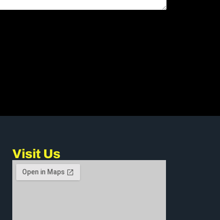
Visit Us