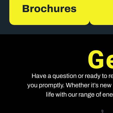
Brochures
G
Have a question or ready to re
you promptly. Whether it’s new 
life with our range of e