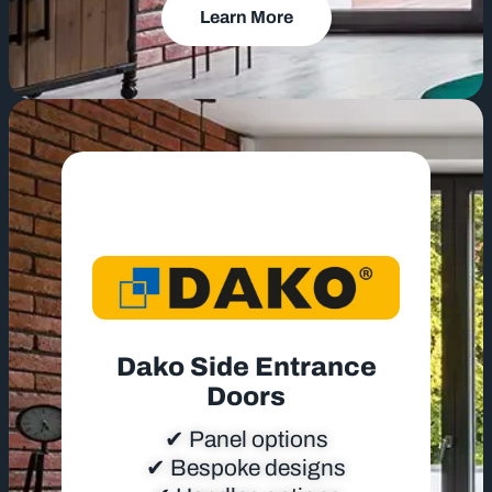
Learn More
Dako Side Entrance
Doors
✔ Panel options
✔ Bespoke designs