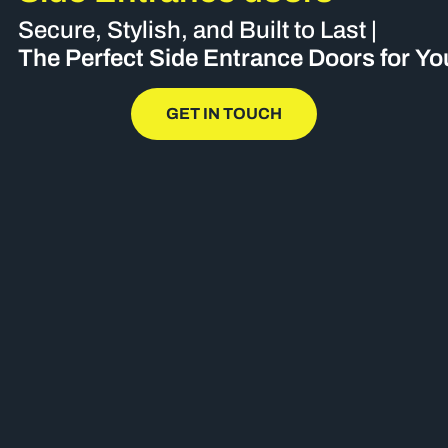
Secure, Stylish, and Built to Last |
The Perfect Side Entrance Doors for Y
GET IN TOUCH