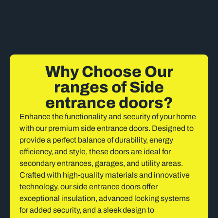
Why Choose Our
ranges of Side
entrance doors?
Enhance the functionality and security of your home
with our premium side entrance doors. Designed to
provide a perfect balance of durability, energy
efficiency, and style, these doors are ideal for
secondary entrances, garages, and utility areas.
Crafted with high-quality materials and innovative
technology, our side entrance doors offer
exceptional insulation, advanced locking systems
for added security, and a sleek design to