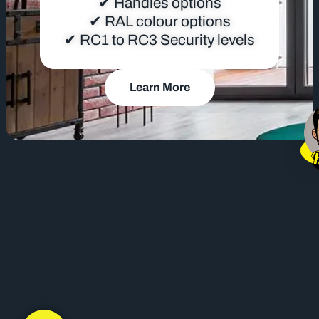
✔ Handles options
✔ RAL colour options
✔ RC1 to RC3 Security levels
Learn More