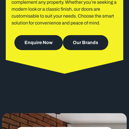
complement any property. Whether you’re seeking a
modern look or a classic finish, our doors are
customisable to suit your needs. Choose the smart
solution for convenience and peace of mind.
Enquire Now
Our Brands