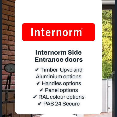
Internorm Side
Entrance doors
✔ Timber, Upvc and
Aluminium options
✔ Handles options
✔ Panel options
✔ RAL colour options
✔ PAS 24 Secure