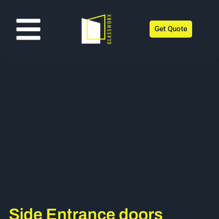
Get Quote
Side Entrance doors