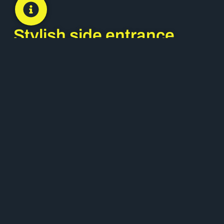
Stylish side entrance
doors
Often overlooked in favour of main entrances,
side entrance doors
play a crucial role in both
the function and aesthetic of a property. Choosing
a premium side door system from brands like
Dako
and
Internorm
ensures every access point
reflects the same architectural quality as the main
façade.
Customisable options