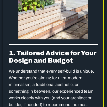
1. Tailored Advice for Your
Design and Budget
We understand that every self-build is unique.
Whether you’re aiming for ultra-modern
minimalism, a traditional aesthetic, or
something in between, our experienced team
works closely with you (and your architect or
builder, if needed) to recommend the most