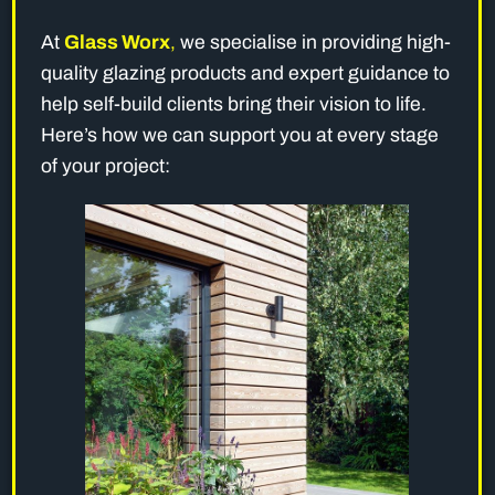
At
Glass Worx
,
we specialise in providing high-
quality glazing products and expert guidance to
help self-build clients bring their vision to life.
Here’s how we can support you at every stage
of your project: