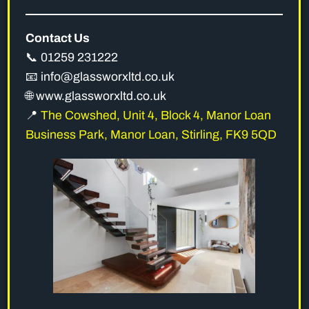
Contact Us
📞 01259 231222
📧 info@glassworxltd.co.uk
🌐 www.glassworxltd.co.uk
📍
The Cowshed, Unit 4, Block 4, Manor Loan
Business Park, Manor Loan, Stirling, FK9 5QD