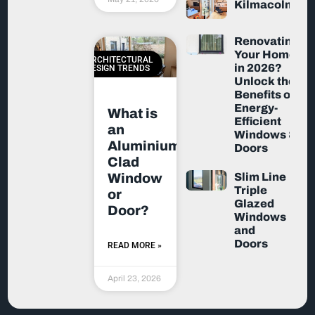
Kilmacolm
Renovating
Your Home
ARCHITECTURAL
in 2026?
DESIGN TRENDS
Unlock the
Benefits of
Energy-
What is
Efficient
an
Windows &
Aluminium-
Doors
Clad
Slim Line
Window
Triple
or
Glazed
Door?
Windows
and
Doors
READ MORE »
April 23, 2026