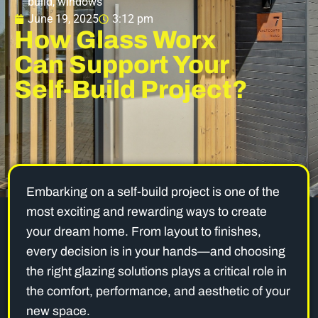
build
,
windows
June 19, 2025
3:12 pm
How Glass Worx
Can Support Your
Self-Build Project?
Embarking on a self-build project is one of the
most exciting and rewarding ways to create
your dream home. From layout to finishes,
every decision is in your hands—and choosing
the right glazing solutions plays a critical role in
the comfort, performance, and aesthetic of your
new space.