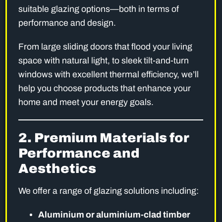
suitable glazing options—both in terms of
performance and design.
From large sliding doors that flood your living
space with natural light, to sleek tilt-and-turn
windows with excellent thermal efficiency, we’ll
help you choose products that enhance your
home and meet your energy goals.
2. Premium Materials for
Performance and
Aesthetics
We offer a range of glazing solutions including:
Aluminium or aluminium-clad timber