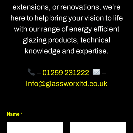
extensions, or renovations, we’re
here to help bring your vision to life
with our range of energy efficient
glazing products, technical
knowledge and expertise.
–
01259 231222
–
Info@glassworxltd.co.uk
*
Name
*
S
i
t
e