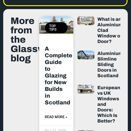
More
What is an
Aluminium-
TOP
from
TIPS
Clad
Window or
the
Door?
Glassworx
A
Aluminium
Complete
blog
Slimline
Guide
Sliding
to
Doors in
Glazing
Scotland
for New
European
Builds
vs UK
in
Windows
Scotland
and
Doors:
Which Is
READ MORE »
Better?
May 21, 2026