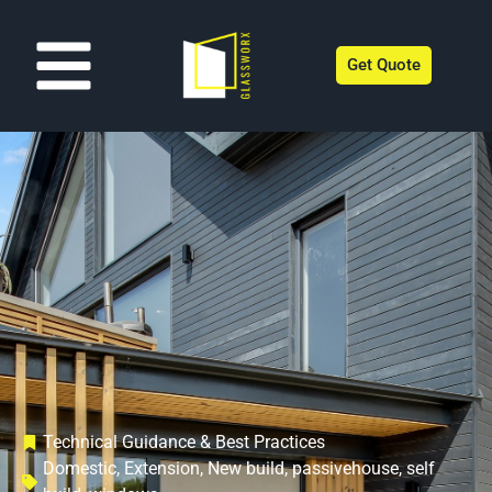
Get Quote
Technical Guidance & Best Practices
Domestic
,
Extension
,
New build
,
passivehouse
,
self