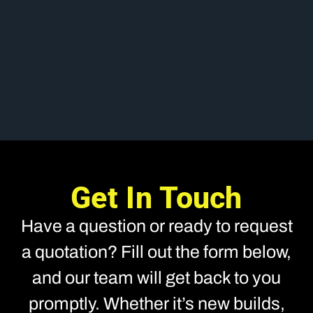
Get In Touch
Have a question or ready to request
a quotation? Fill out the form below,
and our team will get back to you
promptly. Whether it’s new builds,