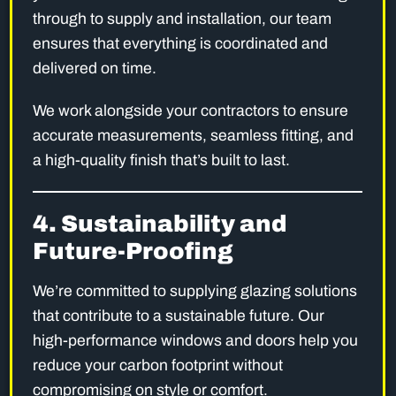
through to supply and installation, our team
ensures that everything is coordinated and
delivered on time.
We work alongside your contractors to ensure
accurate measurements, seamless fitting, and
a high-quality finish that’s built to last.
4. Sustainability and
Future-Proofing
We’re committed to supplying glazing solutions
that contribute to a sustainable future. Our
high-performance windows and doors help you
reduce your carbon footprint without
compromising on style or comfort.