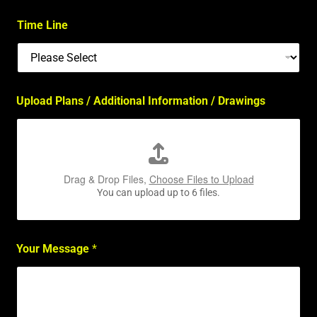
Time Line
Upload Plans / Additional Information / Drawings
Drag & Drop Files,
Choose Files to Upload
You can upload up to 6 files.
Your Message
*