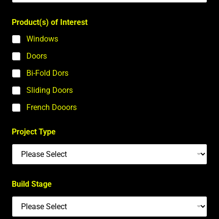
Product(s) of Interest
Windows
Doors
Bi-Fold Dors
Sliding Doors
French Dooors
Project Type
Build Stage