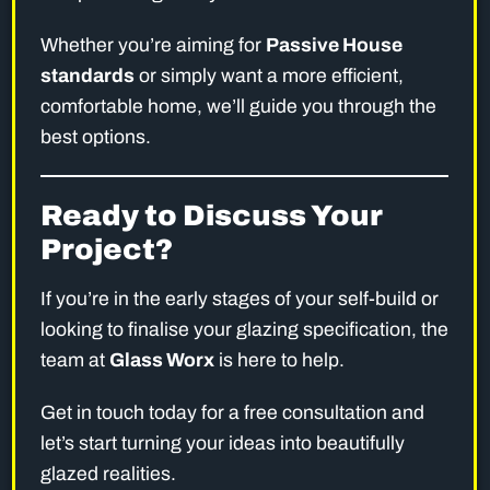
Whether you’re aiming for
Passive House
standards
or simply want a more efficient,
comfortable home, we’ll guide you through the
best options.
Ready to Discuss Your
Project?
If you’re in the early stages of your self-build or
looking to finalise your glazing specification, the
team at
Glass Worx
is here to help.
Get in touch today for a free consultation and
let’s start turning your ideas into beautifully
glazed realities.