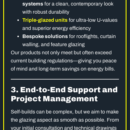
systems
for a clean, contemporary look
with robust durability
Triple-glazed units
for ultra-low U-values
and superior energy efficiency
Bespoke solutions
for rooflights, curtain
walling, and feature glazing
Our products not only meet but often exceed
current building regulations—giving you peace
of mind and long-term savings on energy bills.
3. End-to-End Support and
Project Management
Self-builds can be complex, but we aim to make
the glazing aspect as smooth as possible. From
your initial consultation and technical drawings