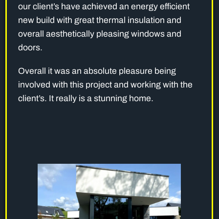
our client’s have achieved an energy efficient
new build with great thermal insulation and
overall aesthetically pleasing windows and
doors.
Overall it was an absolute pleasure being
involved with this project and working with the
client’s. It really is a stunning home.