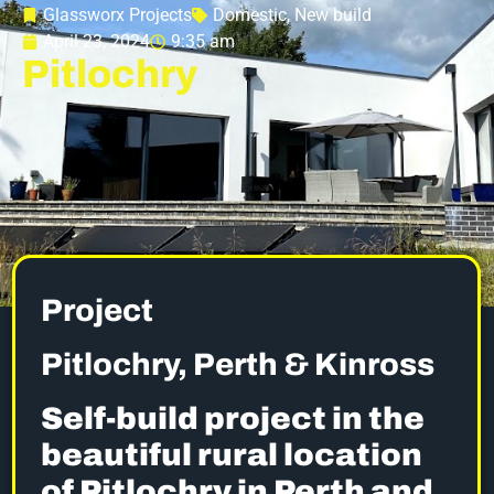
Glassworx Projects
Domestic
,
New build
April 23, 2024
9:35 am
Pitlochry
Project
Pitlochry, Perth & Kinross
Self-build project in the
beautiful rural location
of Pitlochry in Perth and