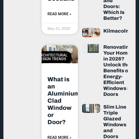
and
Doors:
Which Is
READ MORE »
Better?
May 21, 2026
Kilmacolm
Renovating
Your Home
ARCHITECTURAL
in 2026?
DESIGN TRENDS
Unlock the
Benefits of
Energy-
What is
Efficient
an
Windows &
Aluminium-
Doors
Clad
Slim Line
Window
Triple
or
Glazed
Door?
Windows
and
Doors
READ MORE »