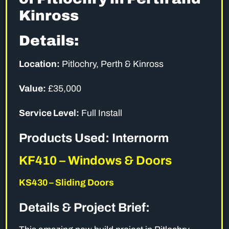
Kinross
Details:
Location:
Pitlochry, Perth & Kinross
Value:
£35,000
Service Level:
Full Install
Products Used: Internorm
KF410 – Windows & Doors
KS430 – Sliding Doors
Details & Project Brief: