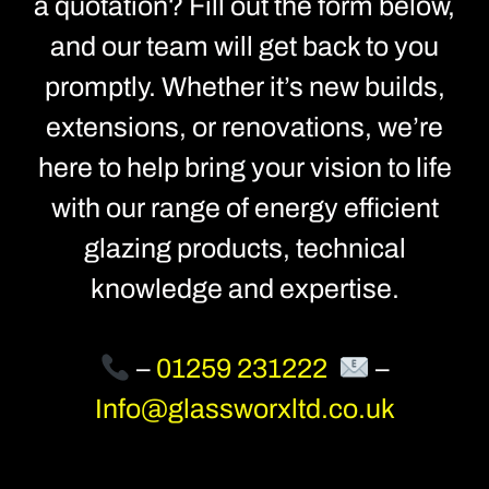
a quotation? Fill out the form below,
and our team will get back to you
promptly. Whether it’s new builds,
extensions, or renovations, we’re
here to help bring your vision to life
with our range of energy efficient
glazing products, technical
knowledge and expertise.
–
01259 231222
–
Info@glassworxltd.co.uk