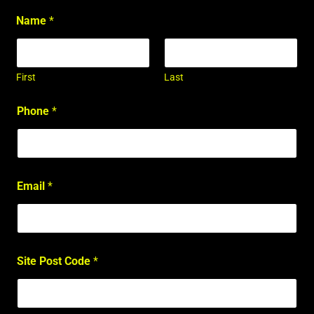
Name
*
First
Last
Phone
*
Email
*
Site Post Code
*