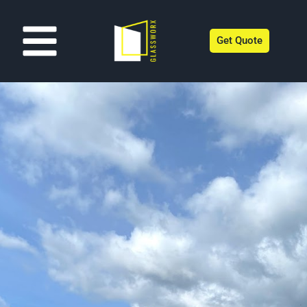
Get Quote