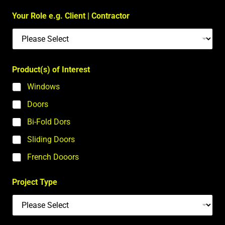
Your Role e.g. Client | Contractor
Product(s) of Interest
Windows
Doors
Bi-Fold Dors
Sliding Doors
French Dooors
Project Type