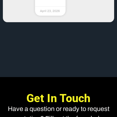
April 23, 2026
Get In Touch
Have a question or ready to request