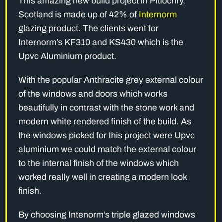
This amazing new build project in Pitlochry,
Scotland is made up of 42% of
Internorm
glazing product. The clients went for
Internorm’s KF310 and KS430 which is the
Upvc Aluminium product.
With the popular Anthracite grey external colour
of the windows and doors which works
beautifully in contrast with the stone work and
modern white rendered finish of the build. As
the windows picked for this project were Upvc
aluminium we could match the external colour
to the internal finish of the windows which
worked really well in creating a modern look
finish.
By choosing Intenorm’s triple glazed windows