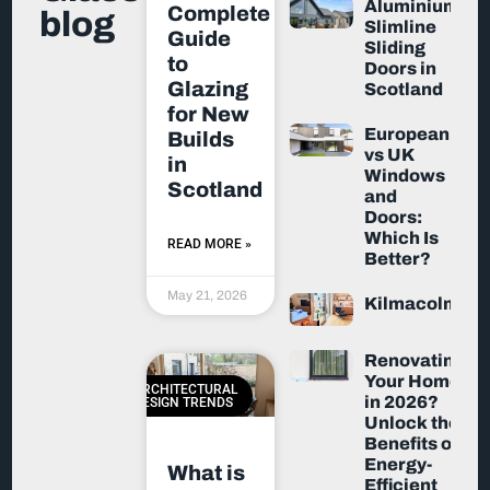
Aluminium
Complete
blog
Slimline
Guide
Sliding
to
Doors in
Glazing
Scotland
for New
European
Builds
vs UK
in
Windows
Scotland
and
Doors:
Which Is
READ MORE »
Better?
May 21, 2026
Kilmacolm
Renovating
Your Home
ARCHITECTURAL
in 2026?
DESIGN TRENDS
Unlock the
Benefits of
Energy-
What is
Efficient