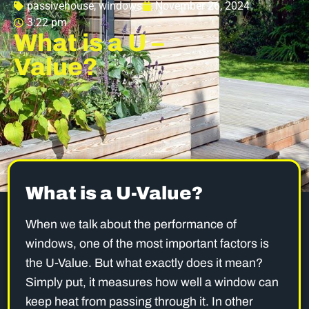
passivehouse
,
windows
November 26, 2024
3:22 pm
What is a U –
Value?
What is a U-Value?
When we talk about the performance of
windows, one of the most important factors is
the U-Value. But what exactly does it mean?
Simply put, it measures how well a window can
keep heat from passing through it. In other