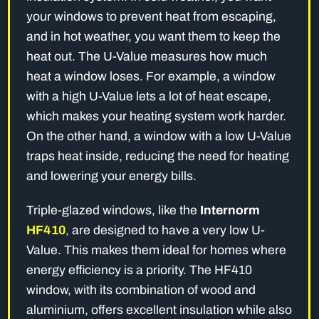
your windows to prevent heat from escaping,
and in hot weather, you want them to keep the
heat out. The U-Value measures how much
heat a window loses. For example, a window
with a high U-Value lets a lot of heat escape,
which makes your heating system work harder.
On the other hand, a window with a low U-Value
traps heat inside, reducing the need for heating
and lowering your energy bills.
Triple-glazed windows, like the
Internorm
HF410
,
are designed to have a very low U-
Value. This makes them ideal for homes where
energy efficiency is a priority. The HF410
window, with its combination of wood and
aluminium, offers excellent insulation while also