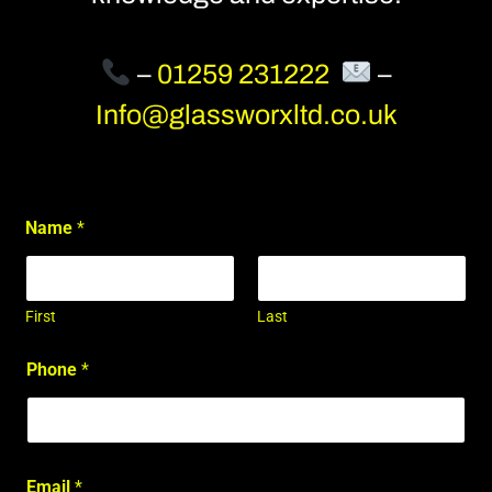
–
01259 231222
–
Info@glassworxltd.co.uk
Name
*
First
Last
Phone
*
Email
*