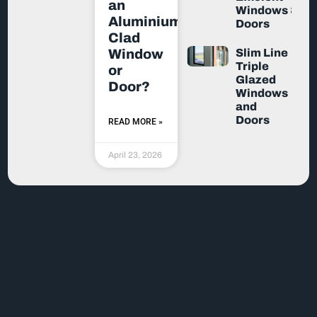
an
Windows &
Aluminium-
Doors
Clad
Slim Line
Window
Triple
or
Glazed
Door?
Windows
and
Doors
READ MORE »
April 23, 2026