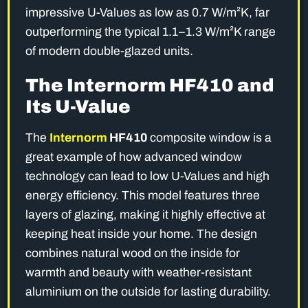
impressive U-Values as low as 0.7 W/m²K, far
outperforming the typical 1.1–1.3 W/m²K range
of modern double-glazed units.
The Internorm HF410 and
Its U-Value
The
Internorm
HF410
composite window is a
great example of how advanced window
technology can lead to low U-Values and high
energy efficiency. This model features three
layers of glazing, making it highly effective at
keeping heat inside your home. The design
combines natural wood on the inside for
warmth and beauty with weather-resistant
aluminium on the outside for lasting durability.