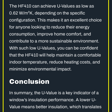
The HF410 can achieve U-Values as low as
0.62 W/m²K, depending on the specific
configuration. This makes it an excellent choice
for anyone looking to reduce their energy
consumption, improve home comfort, and
contribute to a more sustainable environment.
With such low U-Values, you can be confident
that the HF410 will help maintain a comfortable
indoor temperature, reduce heating costs, and
minimize environmental impact.
Conclusion
In summary, the U-Value is a key indicator of a
window’s insulation performance. A lower U-
Value means better insulation, which translates