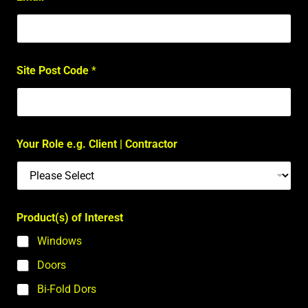
Site Post Code
*
Your Role e.g. Client | Contractor
Product(s) of Interest
Windows
Doors
Bi-Fold Dors