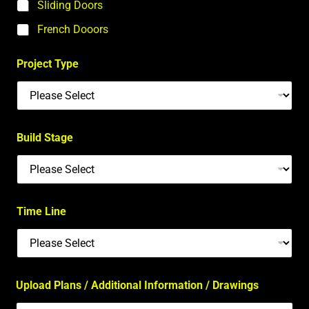
Sliding Doors
French Dooors
Project Type
Build Stage
Time Line
Upload Plans / Additional Information / Drawings