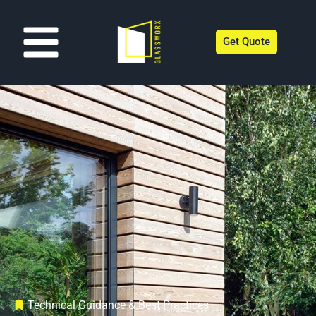
Get Quote
Technical Guidance & Best Practices