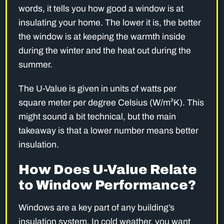
words, it tells you how good a window is at
insulating your home. The lower it is, the better
the window is at keeping the warmth inside
during the winter and the heat out during the
summer.
The U-Value is given in units of watts per
square meter per degree Celsius (W/m²K). This
might sound a bit technical, but the main
takeaway is that a lower number means better
insulation.
How Does U-Value Relate
to Window Performance?
Windows are a key part of any building’s
insulation system. In cold weather, you want