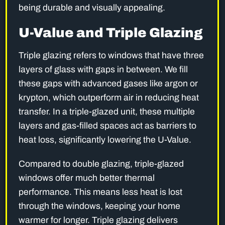
being durable and visually appealing.
U-Value and Triple Glazing
Triple glazing refers to windows that have three
layers of glass with gaps in between. We fill
these gaps with advanced gases like argon or
krypton, which outperform air in reducing heat
transfer. In a triple-glazed unit, these multiple
layers and gas-filled spaces act as barriers to
heat loss, significantly lowering the U-Value.
Compared to double glazing, triple-glazed
windows offer much better thermal
performance. This means less heat is lost
through the windows, keeping your home
warmer for longer. Triple glazing delivers