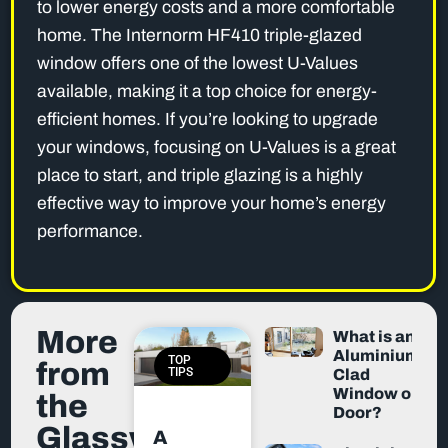
to lower energy costs and a more comfortable
home. The Internorm HF410 triple-glazed
window offers one of the lowest U-Values
available, making it a top choice for energy-
efficient homes. If you’re looking to upgrade
your windows, focusing on U-Values is a great
place to start, and triple glazing is a highly
effective way to improve your home’s energy
performance.
More
What is an
Aluminium-
TOP
from
TIPS
Clad
Window or
the
Door?
Glassworx
A