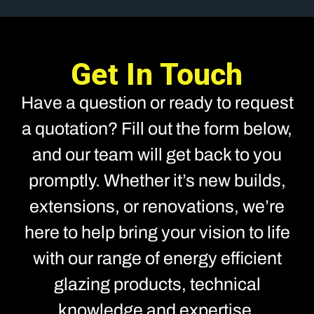
Get In Touch
Have a question or ready to request
a quotation? Fill out the form below,
and our team will get back to you
promptly. Whether it’s new builds,
extensions, or renovations, we’re
here to help bring your vision to life
with our range of energy efficient
glazing products, technical
knowledge and expertise.