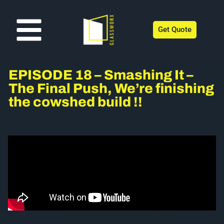
Get Quote
EPISODE 18 – Smashing It –
The Final Push, We’re finishing
the cowshed build !!
https://youtu.be/f3L9aiElKbk?