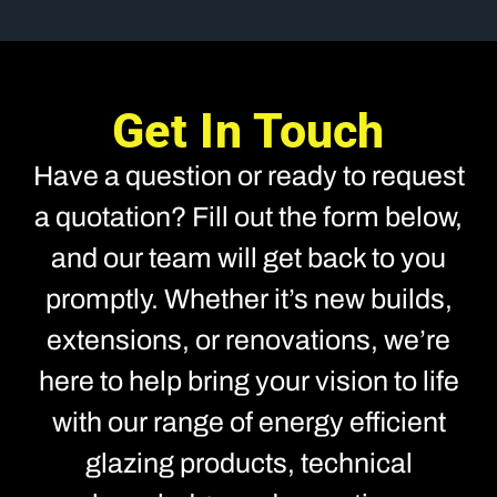
si=UNIRS1JPUhgzRj45
Get In Touch
Have a question or ready to request
a quotation? Fill out the form below,
and our team will get back to you
promptly. Whether it’s new builds,
extensions, or renovations, we’re
here to help bring your vision to life
with our range of energy efficient
glazing products, technical