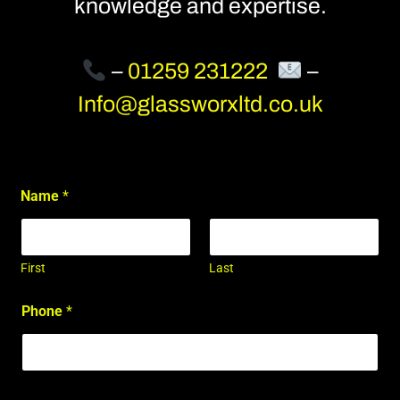
knowledge and expertise.
–
01259 231222
–
Info@glassworxltd.co.uk
Name
*
First
Last
Phone
*