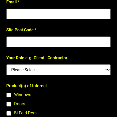
Email
*
Site Post Code
*
Your Role e.g. Client | Contractor
Product(s) of Interest
Windows
Doors
Bi-Fold Dors