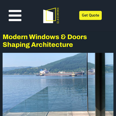
Get Quote
Modern Windows & Doors
Shaping Architecture