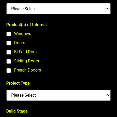
Product(s) of Interest
Windows
Doors
Bi-Fold Dors
Sliding Doors
French Dooors
Project Type
Build Stage