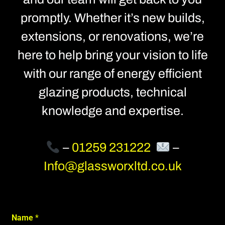
promptly. Whether it’s new builds,
extensions, or renovations, we’re
here to help bring your vision to life
with our range of energy efficient
glazing products, technical
knowledge and expertise.
–
01259 231222
–
Info@glassworxltd.co.uk
Name
*