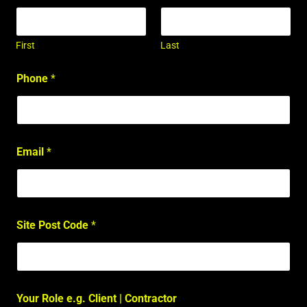
First
Last
Phone
*
Email
*
Site Post Code
*
Your Role e.g. Client | Contractor