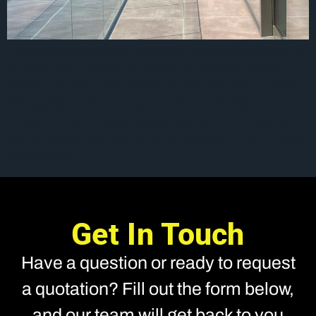
The world of architecture is constantly evolving and 2024 is
no exception. This year, windows and doors are redefining
the way we design both residential and commercial spaces.
At Glass Worx Ltd, we are at the forefront of these
innovations, offering cutting-edge products from industry-
leading brands such as Internorm, Dako, and Qfort. 1. Large,
Uninterrupted […]
Get In Touch
Have a question or ready to request
a quotation? Fill out the form below,
and our team will get back to you