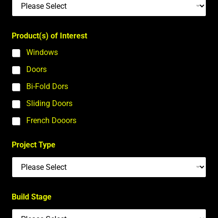
Product(s) of Interest
Windows
Doors
Bi-Fold Dors
Sliding Doors
French Dooors
Project Type
Build Stage