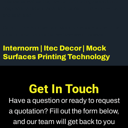
finishes, as well as this, they can offer a huge selection of
bespoke internal and external finishes for the window frame
and sash also.
Carbon Fibre, Anodised and Mock timbers are some of the
most popular colours that we have seen this season.
Internorm | Itec Decor | Mock
Surfaces Printing Technology
Get In Touch
Have a question or ready to request
a quotation? Fill out the form below,
and our team will get back to you