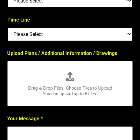
Time Line
Upload Plans / Additional Information / Drawings
Drag & Drop Files,
Choose Files to Upload
You can upload up to 6 files.
Your Message
*