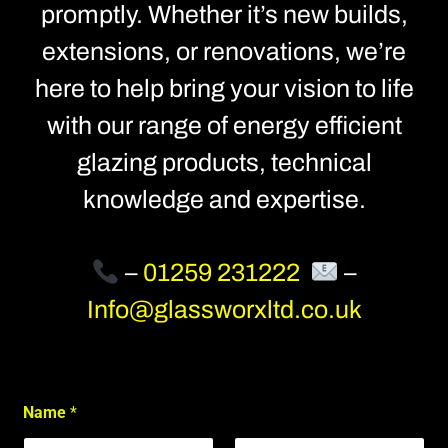
promptly. Whether it’s new builds,
extensions, or renovations, we’re
here to help bring your vision to life
with our range of energy efficient
glazing products, technical
knowledge and expertise.
–
01259 231222
–
Info@glassworxltd.co.uk
C
Name
*
o
n