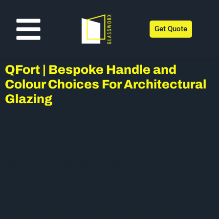
Get Quote
QFort | Bespoke Handle and
Colour Choices For Architectural
Glazing
Customising windows doesn’t just come down to external
and internal colour anymore.
One of the most overlooked parts of the window, which, at
the same time is the part that you use the most, is the
windows handle.
QFort have a fantastic range of bespoke handle options
available which come in a variety of different colours and