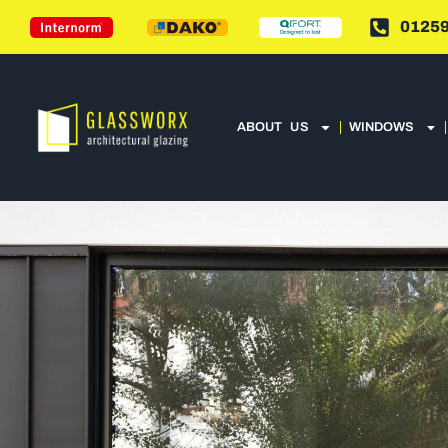
01259
ABOUT US
WINDOWS