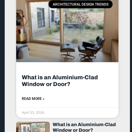
ARCHITECTURAL DESIGN TRENDS
What is an Aluminium-Clad
Window or Door?
READ MORE »
April 23, 2026
What is an Aluminium-Clad
Window or Door?