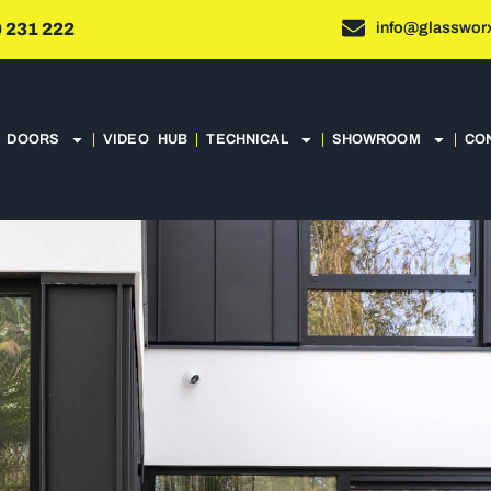
info@glassworx
 231 222
DOORS
VIDEO HUB
TECHNICAL
SHOWROOM
CO