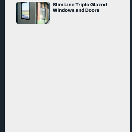
Slim Line Triple Glazed
Windows and Doors