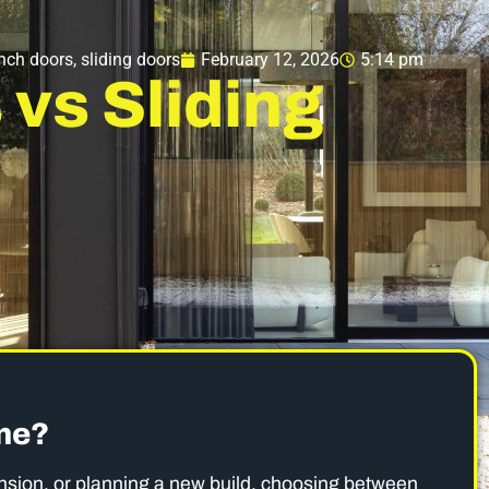
nch doors
,
sliding doors
February 12, 2026
5:14 pm
vs Sliding
ome?
ension, or planning a new build, choosing between