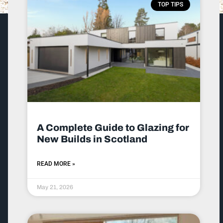
TOP TIPS
A Complete Guide to Glazing for
New Builds in Scotland
READ MORE »
May 21, 2026