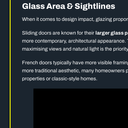
Glass Area & Sightlines
When it comes to design impact, glazing propor
Sliding doors are known for their
larger glass 
more contemporary, architectural appearance. 
maximising views and natural light is the priority
French doors typically have more visible framing
more traditional aesthetic, many homeowners pref
properties or classic-style homes.