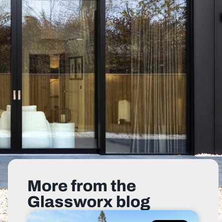
More from the
Glassworx blog