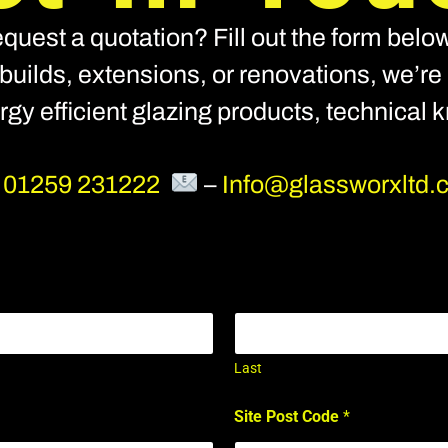
quest a quotation? Fill out the form below
builds, extensions, or renovations, we’re h
nergy efficient glazing products, technical
–
01259 231222
–
Info@glassworxltd.
Last
Site Post Code
*