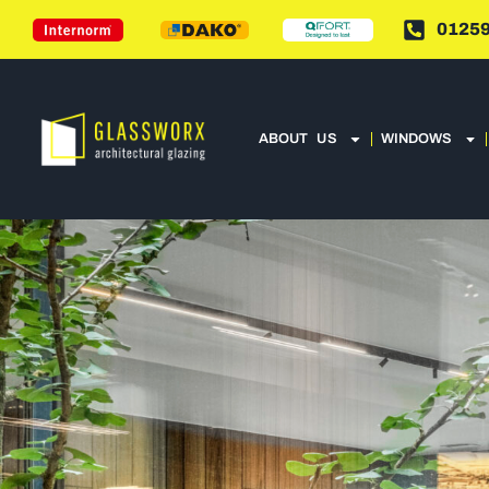
01259
ABOUT US
WINDOWS