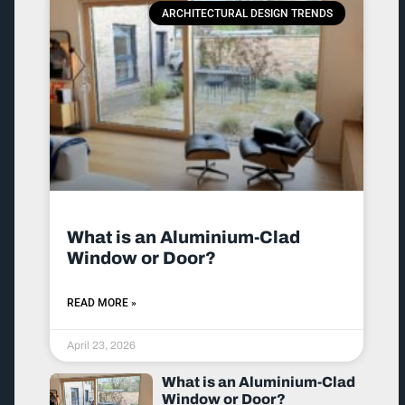
ARCHITECTURAL DESIGN TRENDS
What is an Aluminium-Clad
Window or Door?
READ MORE »
April 23, 2026
What is an Aluminium-Clad
Window or Door?