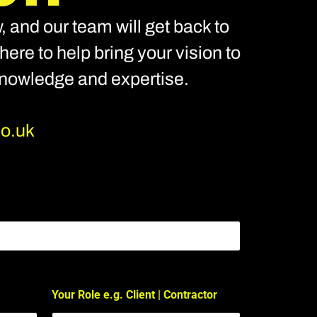
, and our team will get back to
ere to help bring your vision to
 knowledge and expertise.
co.uk
Your Role e.g. Client | Contractor