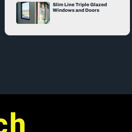
Slim Line Triple Glazed
Windows and Doors
ch