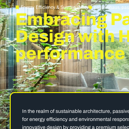
Energy Efficiency & Sustainability
passivehaus
,
pas
Embracing P
Design with 
performance
In the realm of sustainable architecture, passiv
for energy efficiency and environmental responsi
innovative design by providing a premium sele