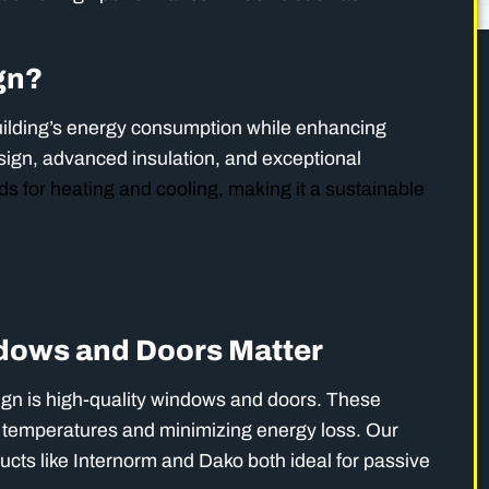
gn?
ilding’s energy consumption while enhancing
sign, advanced insulation, and exceptional
s for heating and cooling, making it a sustainable
ows and Doors Matter
ign is high-quality windows and doors. These
or temperatures and minimizing energy loss. Our
ducts like Internorm and Dako both ideal for passive