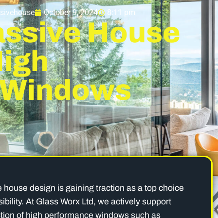
sivehouse
October 9, 2024
8:11 pm
assive House
High
 Windows
e house design is gaining traction as a top choice
bility. At Glass Worx Ltd, we actively support
ction of high performance windows such as