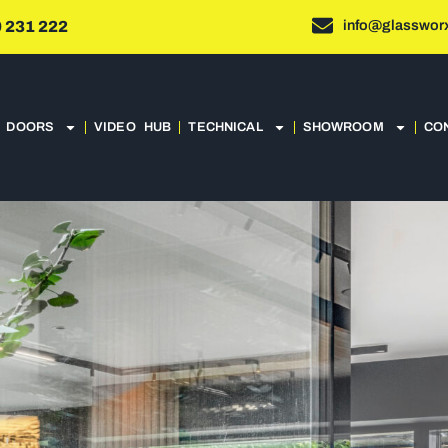
info@glassworx
 231 222
DOORS
VIDEO HUB
TECHNICAL
SHOWROOM
CO