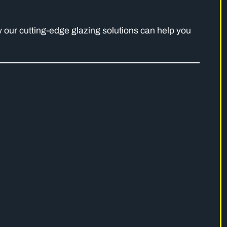
 our cutting-edge glazing solutions can help you