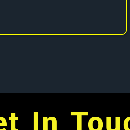
et In Tou