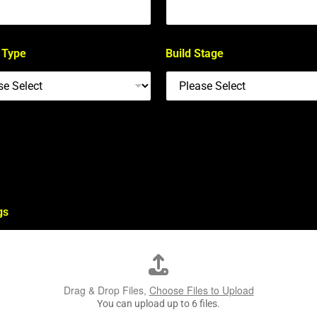
 Type
Build Stage
gs
Drag & Drop Files,
Choose Files to Upload
You can upload up to 6 files.