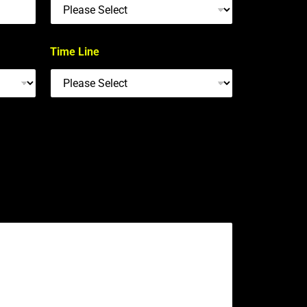
Time Line