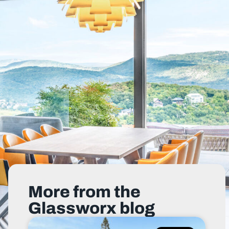
More from the
Glassworx blog