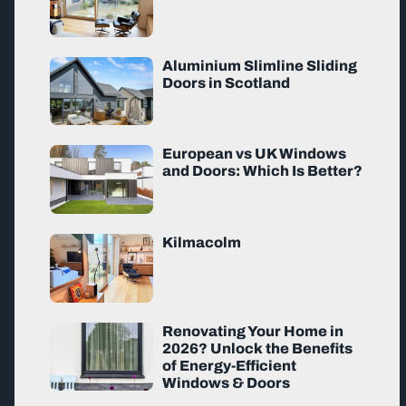
Aluminium Slimline Sliding
Doors in Scotland
European vs UK Windows
and Doors: Which Is Better?
Kilmacolm
Renovating Your Home in
2026? Unlock the Benefits
of Energy-Efficient
Windows & Doors