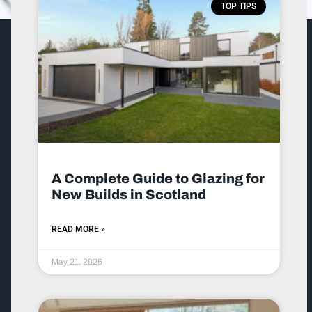
TOP TIPS
A Complete Guide to Glazing for
New Builds in Scotland
READ MORE »
May 21, 2026