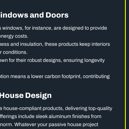
Windows and Doors
s windows, for instance, are designed to provide
energy costs.
tness and insulation, these products keep interiors
r conditions.
wn for their robust designs, ensuring longevity
on means a lower carbon footprint, contributing
e House Design
e house-compliant products, delivering top-quality
fferings include sleek aluminum finishes from
rnorm. Whatever your passive house project