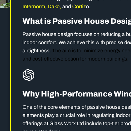
Internorm,
Dako,
and
Cortiz
o.
What is Passive House Desi
Passive house design focuses on reducing a bu
indoor comfort. We achieve this with precise de
airtightness.
The aim is to minimize energy need
and cost-effective option for modern buildings.
Why High-Performance Wind
One of the core elements of passive house des
elements play a crucial role in regulating indo
offerings at Glass Worx Ltd include top-tier pro