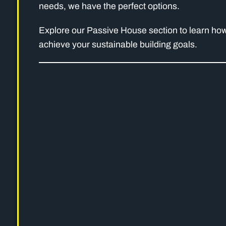
needs, we have the perfect options.
Explore our Passive House section to learn how
achieve your sustainable building goals.