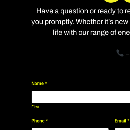
Have a question or ready to re
you promptly. Whether it’s new 
life with our range of e
Name
*
First
*
Phone
*
Email
*
S
t