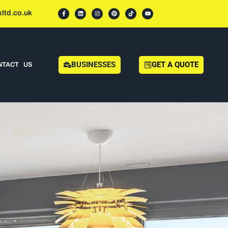
ltd.co.uk
BUSINESSES
GET A QUOTE
NTACT US