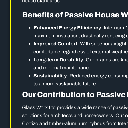
house standards.
Benefits of Passive House 
Enhanced Energy Efficiency
: Internorm’
maximum insulation, drastically reducing 
Improved Comfort
: With superior airtigh
comfortable regardless of external weathe
Long-term Durability
: Our brands are kno
and minimal maintenance.
Sustainability
: Reduced energy consumpti
to a more sustainable future.
Our Contribution to Passiv
Glass Worx Ltd provides a wide range of passiv
solutions for architects and homeowners. Our o
Cortizo and timber-aluminum hybrids from Inte